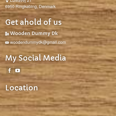
Luleåvej 21
6950 Ringkøbing, Denmark
Get ahold of us
Wooden Dummy Dk
woodendummydk@gmail.com
My Social Media
Location