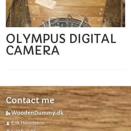
OLYMPUS DIGITAL
CAMERA
Contact me
WoodenDummy.dk
Erik Hovedskou