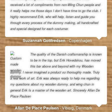
received a lot of compliments from non-Wing Chun people and
it really helps me those days I don’t have time to go the club. I
highly recommend Erik, who will help, listen and guide you
through every process of the dummy making, all handcrafted
and special designed for each costumer.
Suzannah Gottfredsen
- Copenhagen
The quality of the Danish craftsmanship is known
to be in the top, but Erik Hovedskou, has moved
this bar above and beyond with my Wooden
dummy. I never imagined a product so thoroughly made. Truly
a real work of art. Erik was always ready to help me regarding
my questions about my wooden dummy, and wing chun in
general Erik Is a master of the wooden art. Sincerely Allan De
Place Paulsen
Allan De Place Paulsen
- VIborg, Denmark