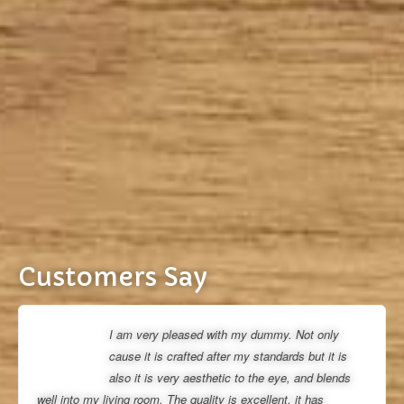
Customers Say
I am very pleased with my dummy. Not only
cause it is crafted after my standards but it is
also it is very aesthetic to the eye, and blends
well into my living room. The quality is excellent, it has