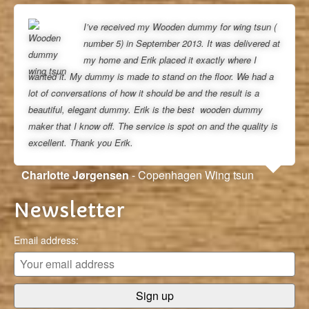
I’ve received my Wooden dummy for wing tsun (
number 5) in September 2013. It was delivered at
my home and Erik placed it exactly where I
wanted it. My dummy is made to stand on the floor. We had a
lot of conversations of how it should be and the result is a
beautiful, elegant dummy. Erik is the best wooden dummy
maker that I know off. The service is spot on and the quality is
excellent. Thank you Erik.
Charlotte Jørgensen
- Copenhagen Wing tsun
Newsletter
Email address: