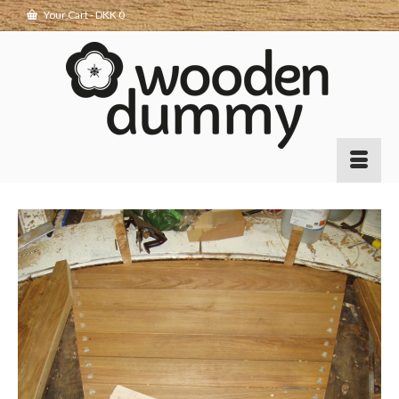
Your Cart
-
DKK
0