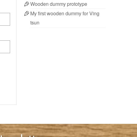
Wooden dummy prototype
My first wooden dummy for Ving
tsun