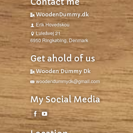
Contact me
WoodenDummy.dk
Erik Hovedskou
Luleåvej 21
6950 Ringkøbing, Denmark
Get ahold of us
Wooden Dummy Dk
woodendummydk@gmail.com
My Social Media