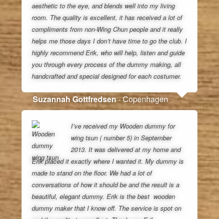
aesthetic to the eye, and blends well into my living
room. The quality is excellent, it has received a lot of
compliments from non-Wing Chun people and it really
helps me those days I don’t have time to go the club. I
highly recommend Erik, who will help, listen and guide
you through every process of the dummy making, all
handcrafted and special designed for each costumer.
Suzannah Gottfredsen
- Copenhagen
I’ve received my Wooden dummy for
wing tsun ( number 5) in September
2013. It was delivered at my home and
Erik placed it exactly where I wanted it. My dummy is
made to stand on the floor. We had a lot of
conversations of how it should be and the result is a
beautiful, elegant dummy. Erik is the best wooden
dummy maker that I know off. The service is spot on