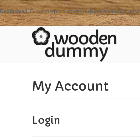
Deprecated
: Function wp_no_robots is deprecated since versi
My Account
Login