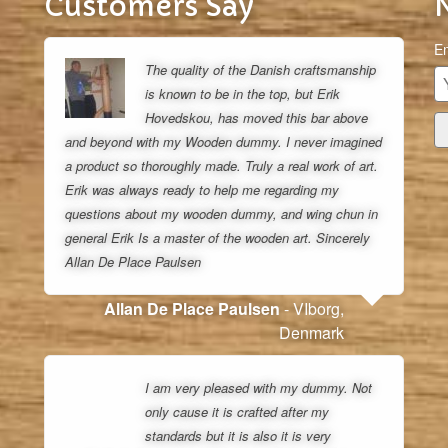
Customers Say
Em
The quality of the Danish craftsmanship
is known to be in the top, but Erik
Hovedskou, has moved this bar above
and beyond with my Wooden dummy. I never imagined
a product so thoroughly made. Truly a real work of art.
Erik was always ready to help me regarding my
questions about my wooden dummy, and wing chun in
general Erik Is a master of the wooden art. Sincerely
Allan De Place Paulsen
Allan De Place Paulsen
- VIborg,
Denmark
I am very pleased with my dummy. Not
only cause it is crafted after my
standards but it is also it is very