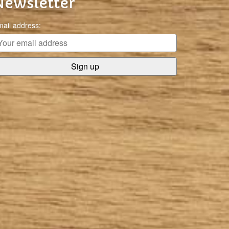
Newsletter
ail address: