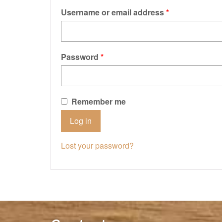
Username or email address
*
Password
*
Remember me
Log in
Lost your password?