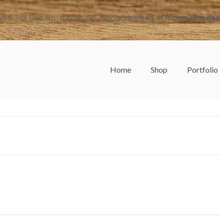
on 5.7.0! Use wp_robots_no_robots() instead. in
/home/woodend
Home
Shop
Portfolio