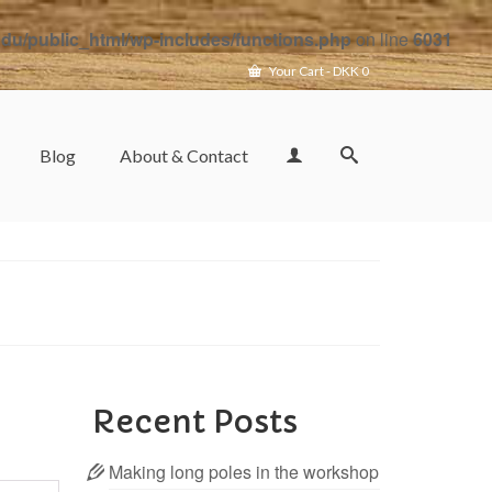
u/public_html/wp-includes/functions.php
on line
6031
Your Cart
-
DKK
0
Blog
About & Contact
Recent Posts
Making long poles in the workshop