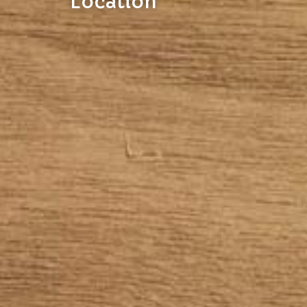
Location