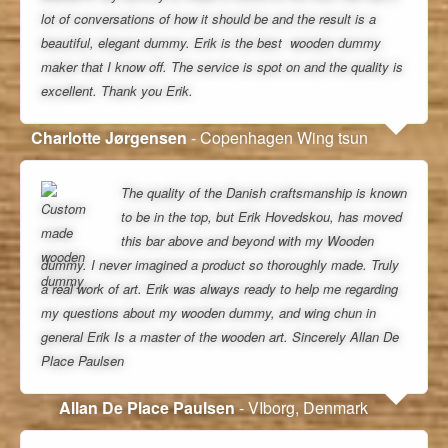
lot of conversations of how it should be and the result is a
beautiful, elegant dummy. Erik is the best wooden dummy
maker that I know off. The service is spot on and the quality is
excellent. Thank you Erik.
Charlotte Jørgensen
- Copenhagen Wing tsun
The quality of the Danish craftsmanship is known
to be in the top, but Erik Hovedskou, has moved
this bar above and beyond with my Wooden
dummy. I never imagined a product so thoroughly made. Truly
a real work of art. Erik was always ready to help me regarding
my questions about my wooden dummy, and wing chun in
general Erik Is a master of the wooden art. Sincerely Allan De
Place Paulsen
Allan De Place Paulsen
- VIborg, Denmark