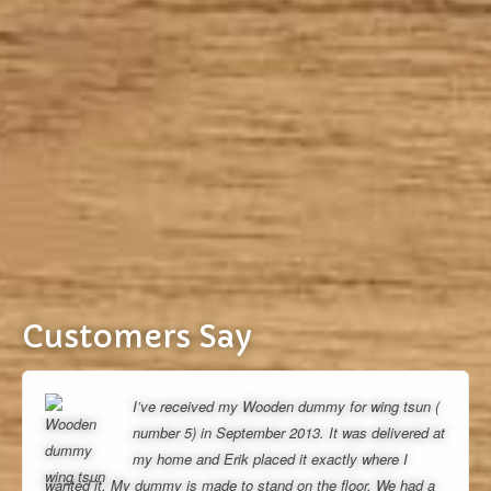
Customers Say
I’ve received my Wooden dummy for wing tsun (
number 5) in September 2013. It was delivered at
my home and Erik placed it exactly where I
wanted it. My dummy is made to stand on the floor. We had a