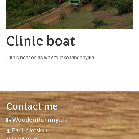
Clinic boat
Clinic boat on its way to lake tanganyika
Contact me
WoodenDummy.dk
Erik Hovedskou