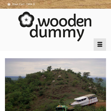
Your Cart
-
DKK
0