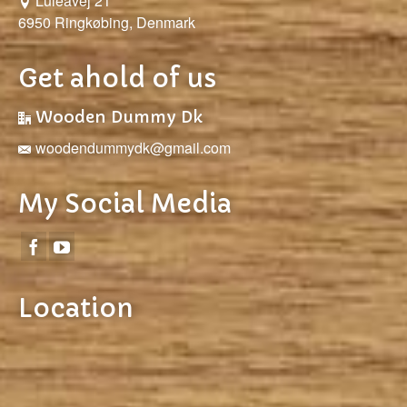
Luleåvej 21
6950 Ringkøbing, Denmark
Get ahold of us
Wooden Dummy Dk
woodendummydk@gmail.com
My Social Media
Location