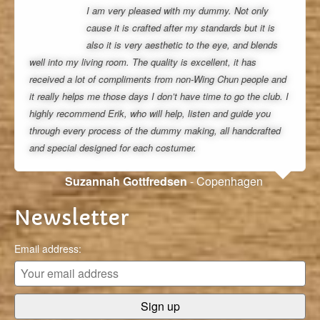
I am very pleased with my dummy. Not only
cause it is crafted after my standards but it is
also it is very aesthetic to the eye, and blends
well into my living room. The quality is excellent, it has
received a lot of compliments from non-Wing Chun people and
it really helps me those days I don’t have time to go the club. I
highly recommend Erik, who will help, listen and guide you
through every process of the dummy making, all handcrafted
and special designed for each costumer.
Suzannah Gottfredsen
- Copenhagen
Newsletter
Email address: