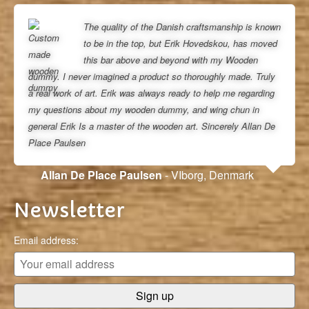
The quality of the Danish craftsmanship is known
to be in the top, but Erik Hovedskou, has moved
this bar above and beyond with my Wooden
dummy. I never imagined a product so thoroughly made. Truly
a real work of art. Erik was always ready to help me regarding
my questions about my wooden dummy, and wing chun in
general Erik Is a master of the wooden art. Sincerely Allan De
Place Paulsen
Allan De Place Paulsen
- VIborg, Denmark
Newsletter
Email address: