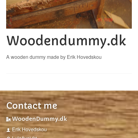
Woodendummy.dk
A wooden dummy made by Erik Hovedskou
Contact me
WoodenDummy.dk
Erik Hovedskou