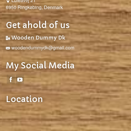
Luleåvej 21
6950 Ringkøbing, Denmark
Get ahold of us
Wooden Dummy Dk
woodendummydk@gmail.com
My Social Media
Location