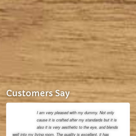
Customers Say
I am very pleased with my dummy. Not only
cause it is crafted after my standards but it is
also it is very aesthetic to the eye, and blends
well into my living room. The quality is excellent, it has