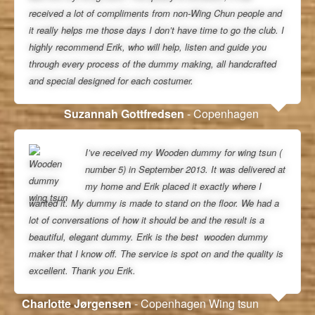
received a lot of compliments from non-Wing Chun people and
it really helps me those days I don’t have time to go the club. I
highly recommend Erik, who will help, listen and guide you
through every process of the dummy making, all handcrafted
and special designed for each costumer.
Suzannah Gottfredsen
- Copenhagen
I’ve received my Wooden dummy for wing tsun (
number 5) in September 2013. It was delivered at
my home and Erik placed it exactly where I
wanted it. My dummy is made to stand on the floor. We had a
lot of conversations of how it should be and the result is a
beautiful, elegant dummy. Erik is the best wooden dummy
maker that I know off. The service is spot on and the quality is
excellent. Thank you Erik.
Charlotte Jørgensen
- Copenhagen Wing tsun