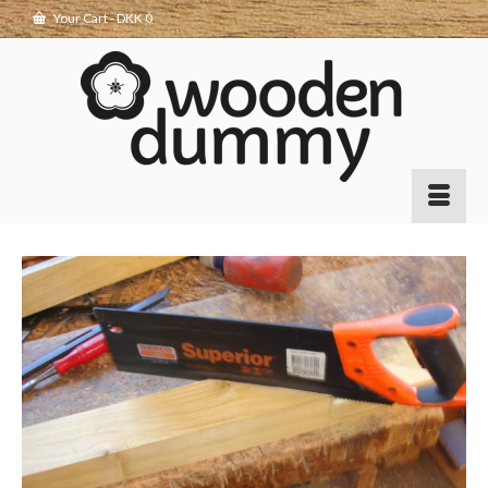
Your Cart
-
DKK
0