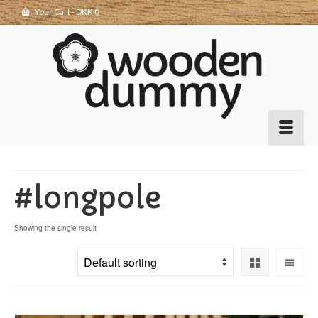
Your Cart
-
DKK
0
#longpole
Showing the single result