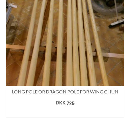
LONG POLE OR DRAGON POLE FOR WING CHUN
DKK
725
READ MORE