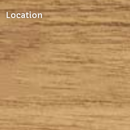
Location