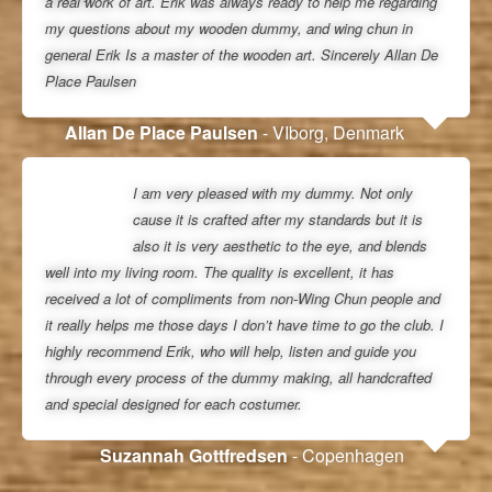
a real work of art. Erik was always ready to help me regarding
my questions about my wooden dummy, and wing chun in
general Erik Is a master of the wooden art. Sincerely Allan De
Place Paulsen
Allan De Place Paulsen
- VIborg, Denmark
I am very pleased with my dummy. Not only
cause it is crafted after my standards but it is
also it is very aesthetic to the eye, and blends
well into my living room. The quality is excellent, it has
received a lot of compliments from non-Wing Chun people and
it really helps me those days I don’t have time to go the club. I
highly recommend Erik, who will help, listen and guide you
through every process of the dummy making, all handcrafted
and special designed for each costumer.
Suzannah Gottfredsen
- Copenhagen