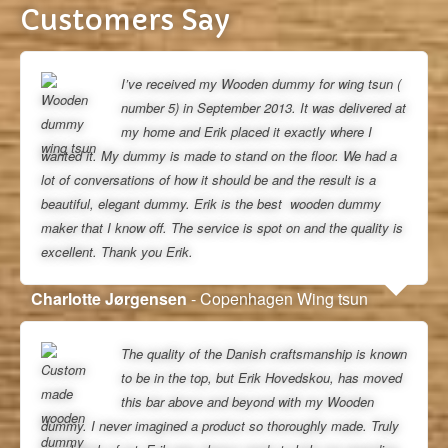
Customers Say
I’ve received my Wooden dummy for wing tsun (
number 5) in September 2013. It was delivered at
my home and Erik placed it exactly where I
wanted it. My dummy is made to stand on the floor. We had a
lot of conversations of how it should be and the result is a
beautiful, elegant dummy. Erik is the best wooden dummy
maker that I know off. The service is spot on and the quality is
excellent. Thank you Erik.
Charlotte Jørgensen
- Copenhagen Wing tsun
The quality of the Danish craftsmanship is known
to be in the top, but Erik Hovedskou, has moved
this bar above and beyond with my Wooden
dummy. I never imagined a product so thoroughly made. Truly