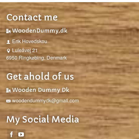
Contact me
WoodenDummy.dk
Erik Hovedskou
Luleåvej 21
6950 Ringkøbing, Denmark
Get ahold of us
Wooden Dummy Dk
woodendummydk@gmail.com
My Social Media