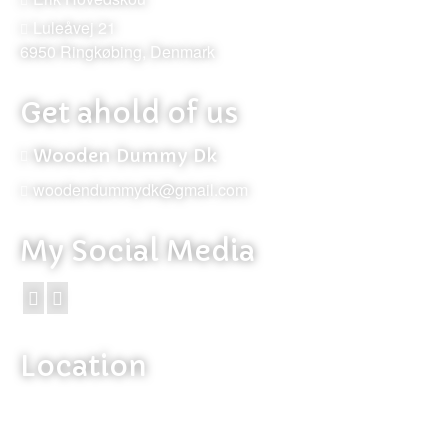
Luleåvej 21
6950 Ringkøbing, Denmark
Get ahold of us
Wooden Dummy Dk
woodendummydk@gmail.com
My Social Media
Location