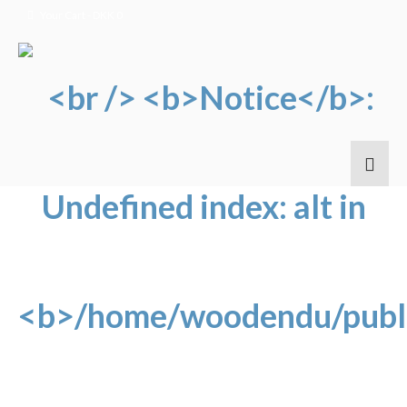
Your Cart
-
DKK
0