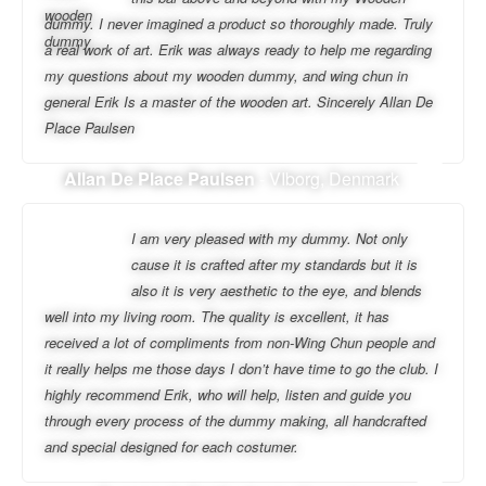
dummy. I never imagined a product so thoroughly made. Truly
a real work of art. Erik was always ready to help me regarding
my questions about my wooden dummy, and wing chun in
general Erik Is a master of the wooden art. Sincerely Allan De
Place Paulsen
Allan De Place Paulsen
- VIborg, Denmark
I am very pleased with my dummy. Not only
cause it is crafted after my standards but it is
also it is very aesthetic to the eye, and blends
well into my living room. The quality is excellent, it has
received a lot of compliments from non-Wing Chun people and
it really helps me those days I don’t have time to go the club. I
highly recommend Erik, who will help, listen and guide you
through every process of the dummy making, all handcrafted
and special designed for each costumer.