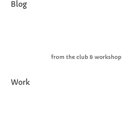
Blog
from the club & workshop
Work