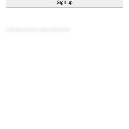
© 2026 WoodenDummy | made by
Apollo Media