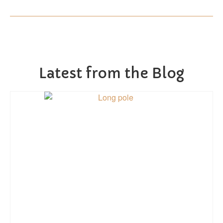
Latest from the Blog