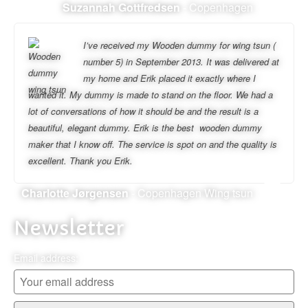
Suzannah Gottfredsen
- Copenhagen
I’ve received my Wooden dummy for wing tsun (
number 5) in September 2013. It was delivered at
my home and Erik placed it exactly where I
wanted it. My dummy is made to stand on the floor. We had a
lot of conversations of how it should be and the result is a
beautiful, elegant dummy. Erik is the best wooden dummy
maker that I know off. The service is spot on and the quality is
excellent. Thank you Erik.
Charlotte Jørgensen
- Copenhagen Wing tsun
Newsletter
Email address: