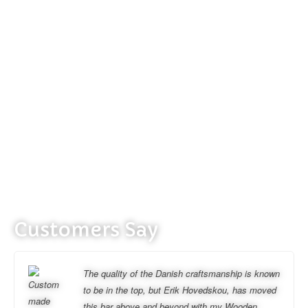
Customers Say
The quality of the Danish craftsmanship is known
to be in the top, but Erik Hovedskou, has moved
this bar above and beyond with my Wooden