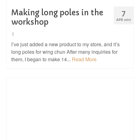
Making long poles in the
7
workshop
APR 2017
I’ve just added a new product to my store, and it’s
long poles for wing chun After many inquiries for
them, I began to make 14...
Read More