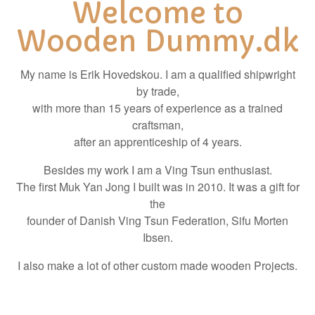
Welcome to
Wooden Dummy.dk
My name is Erik Hovedskou. I am a qualified shipwright
by trade,
with more than 15 years of experience as a trained
craftsman,
after an apprenticeship of 4 years.
Besides my work I am a Ving Tsun enthusiast.
The first Muk Yan Jong I built was in 2010. It was a gift for
the
founder of Danish Ving Tsun Federation, Sifu Morten
Ibsen.
I also make a lot of other custom made wooden Projects.