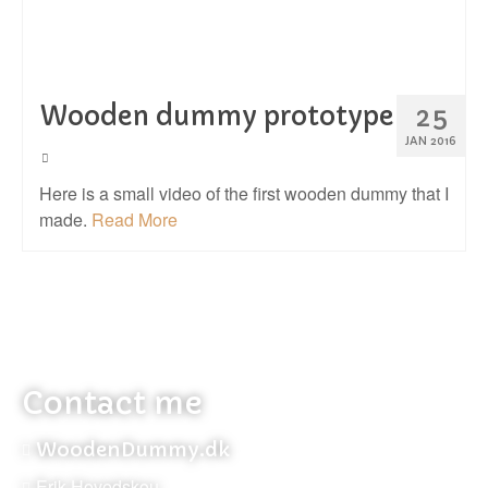
Wooden dummy prototype
25
JAN 2016
Here is a small video of the first wooden dummy that I
made.
Read More
Contact me
WoodenDummy.dk
Erik Hovedskou