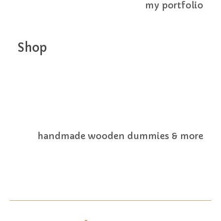
my portfolio
Shop
handmade wooden dummies & more