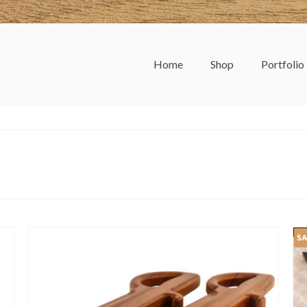
Home
Shop
Portfolio
SA