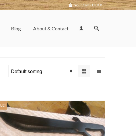
Your Cart
-
DKK
0
Blog
About & Contact
LE!