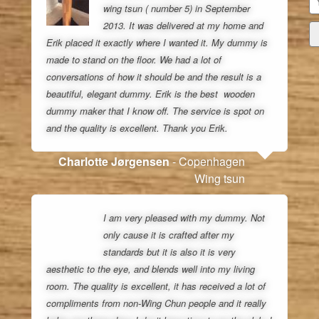
wing tsun ( number 5) in September
2013. It was delivered at my home and
Erik placed it exactly where I wanted it. My dummy is
made to stand on the floor. We had a lot of
conversations of how it should be and the result is a
beautiful, elegant dummy. Erik is the best wooden
dummy maker that I know off. The service is spot on
and the quality is excellent. Thank you Erik.
Charlotte Jørgensen
- Copenhagen
Wing tsun
I am very pleased with my dummy. Not
only cause it is crafted after my
standards but it is also it is very
aesthetic to the eye, and blends well into my living
room. The quality is excellent, it has received a lot of
compliments from non-Wing Chun people and it really