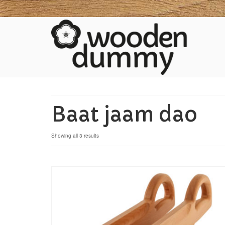
Baat jaam dao
Showing all 3 results