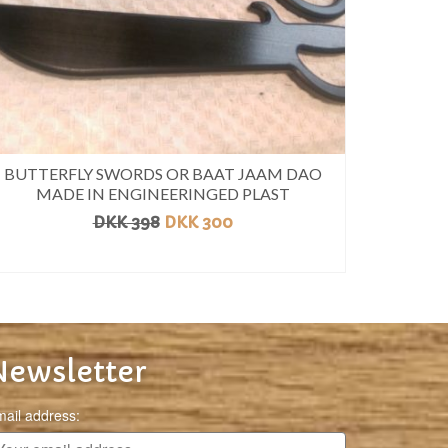
BUTTERFLY SWORDS OR BAAT JAAM DAO
MADE IN ENGINEERINGED PLAST
DKK
398
DKK
300
READ MORE
Newsletter
ail address: