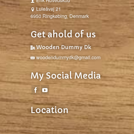
Erik Hovedskou
Luleåvej 21
6950 Ringkøbing, Denmark
Get ahold of us
Wooden Dummy Dk
woodendummydk@gmail.com
My Social Media
Location