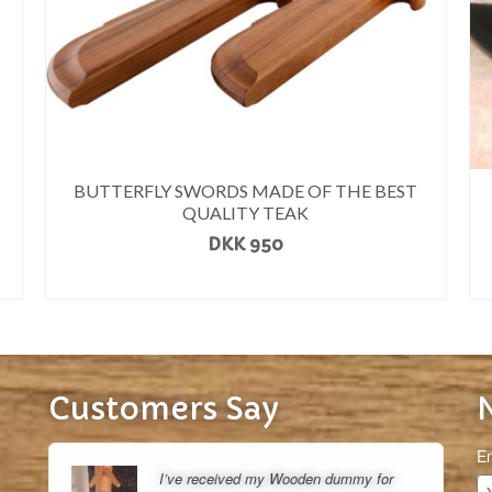
BUTTERFLY SWORDS MADE OF THE BEST
QUALITY TEAK
DKK
950
READ MORE
Customers Say
Em
I’ve received my Wooden dummy for