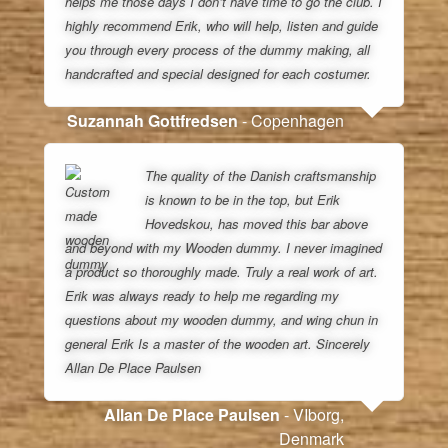
helps me those days I don’t have time to go the club. I
highly recommend Erik, who will help, listen and guide
you through every process of the dummy making, all
handcrafted and special designed for each costumer.
Suzannah Gottfredsen
- Copenhagen
The quality of the Danish craftsmanship
is known to be in the top, but Erik
Hovedskou, has moved this bar above
and beyond with my Wooden dummy. I never imagined
a product so thoroughly made. Truly a real work of art.
Erik was always ready to help me regarding my
questions about my wooden dummy, and wing chun in
general Erik Is a master of the wooden art. Sincerely
Allan De Place Paulsen
Allan De Place Paulsen
- VIborg,
Denmark