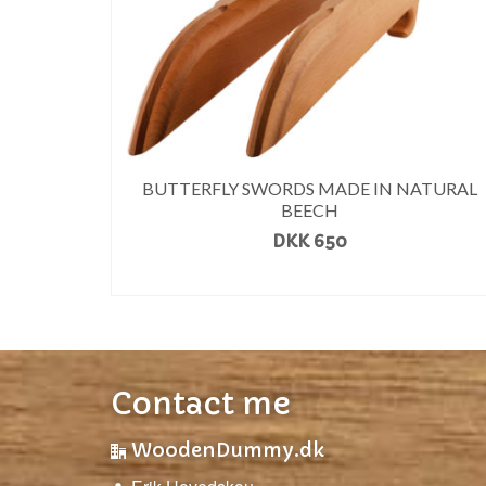
BUTTERFLY SWORDS MADE IN NATURAL
BEECH
DKK
650
READ MORE
Contact me
WoodenDummy.dk