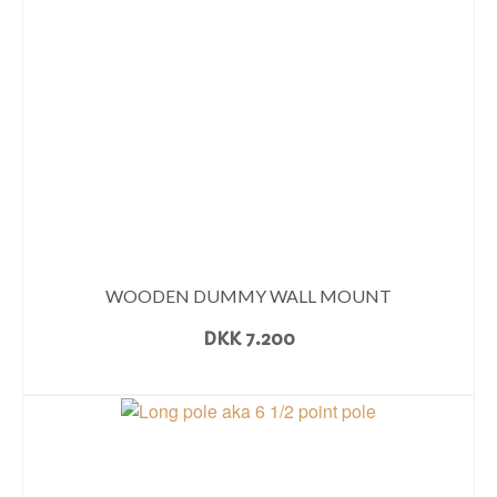
WOODEN DUMMY WALL MOUNT
DKK
7.200
READ MORE