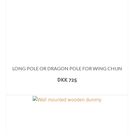
LONG POLE OR DRAGON POLE FOR WING CHUN
DKK
725
READ MORE