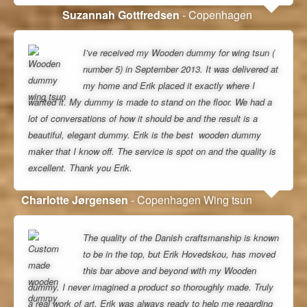
Suzannah Gottfredsen
- Copenhagen
I’ve received my Wooden dummy for wing tsun (
number 5) in September 2013. It was delivered at
my home and Erik placed it exactly where I
wanted it. My dummy is made to stand on the floor. We had a
lot of conversations of how it should be and the result is a
beautiful, elegant dummy. Erik is the best wooden dummy
maker that I know off. The service is spot on and the quality is
excellent. Thank you Erik.
Charlotte Jørgensen
- Copenhagen Wing tsun
The quality of the Danish craftsmanship is known
to be in the top, but Erik Hovedskou, has moved
this bar above and beyond with my Wooden
dummy. I never imagined a product so thoroughly made. Truly
a real work of art. Erik was always ready to help me regarding