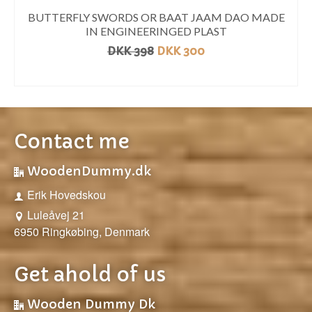
BUTTERFLY SWORDS OR BAAT JAAM DAO MADE
IN ENGINEERINGED PLAST
DKK
398
DKK
300
READ MORE
Contact me
WoodenDummy.dk
Erik Hovedskou
Luleåvej 21
6950 Ringkøbing, Denmark
Get ahold of us
Wooden Dummy Dk