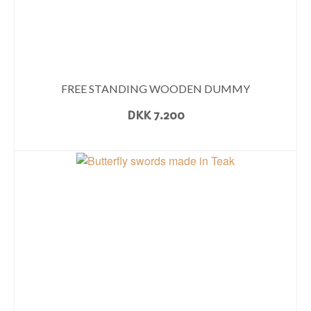
FREE STANDING WOODEN DUMMY
DKK
7.200
READ MORE