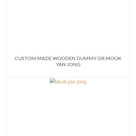
CUSTOM MADE WOODEN DUMMY OR MOOK
YAN JONG
READ MORE