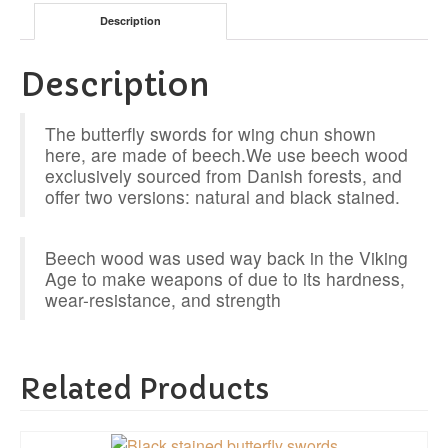
Description
Description
The butterfly swords for wing chun shown
here, are made of beech.We use beech wood
exclusively sourced from Danish forests, and
offer two versions: natural and black stained.
Beech wood was used way back in the Viking
Age to make weapons of due to its hardness,
wear-resistance, and strength
Related Products