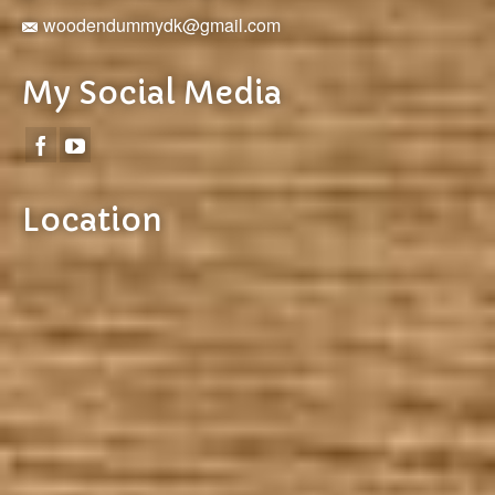
woodendummydk@gmail.com
My Social Media
Location