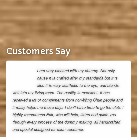
Customers Say
I am very pleased with my dummy. Not only
cause it is crafted after my standards but it is
also it is very aesthetic to the eye, and blends
well into my living room. The quality is excellent, it has
received a lot of compliments from non-Wing Chun people and
it really helps me those days I don’t have time to go the club. I
highly recommend Erik, who will help, listen and guide you
through every process of the dummy making, all handcrafted
and special designed for each costumer.