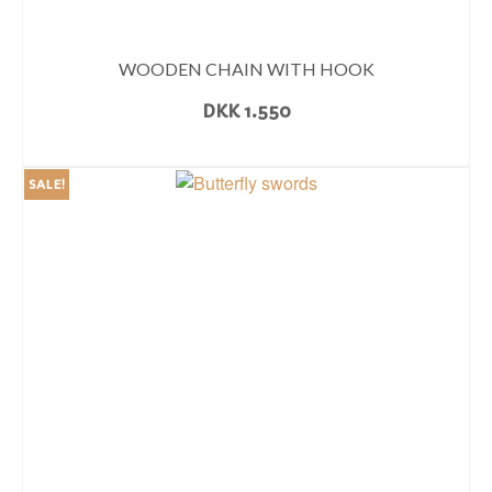
WOODEN CHAIN WITH HOOK
DKK
1.550
READ MORE
SALE!