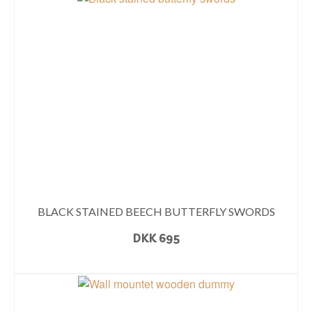
BLACK STAINED BEECH BUTTERFLY SWORDS
DKK
695
READ MORE