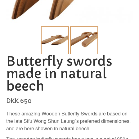
Butterfly swords
made in natural
beech
DKK
650
These amazing Wooden Butterfly Swords are based on
the late Sifu Wong Shun Leung`s preferred dimensiones,
and are here showen in natural beech.
The wooden butterfly swords has a total weight of 850g