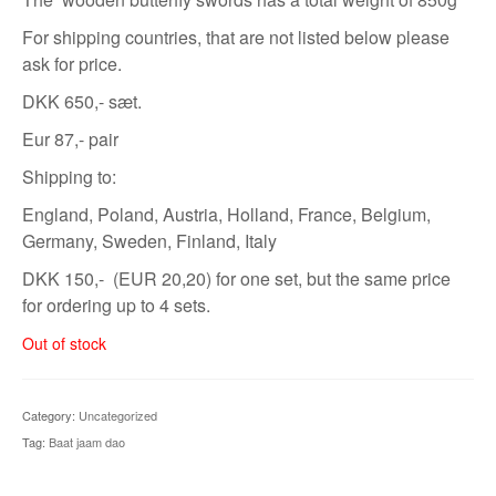
For shipping countries, that are not listed below please
ask for price.
DKK 650,- sæt.
Eur 87,- pair
Shipping to:
England, Poland, Austria, Holland, France, Belgium,
Germany, Sweden, Finland, Italy
DKK 150,- (EUR 20,20) for one set, but the same price
for ordering up to 4 sets.
Out of stock
Category:
Uncategorized
Tag:
Baat jaam dao