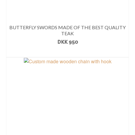
BUTTERFLY SWORDS MADE OF THE BEST QUALITY
TEAK
DKK
950
READ MORE