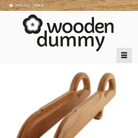
Your Cart
-
DKK
0