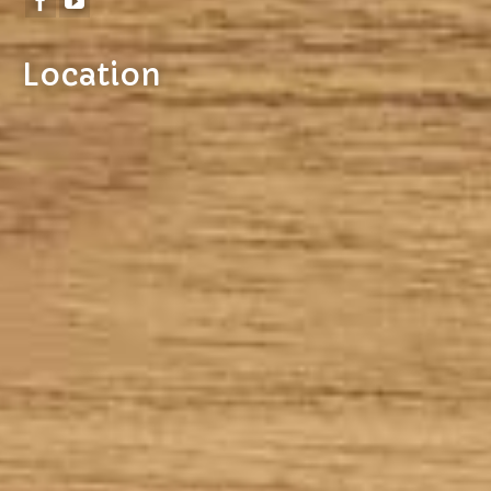
Location