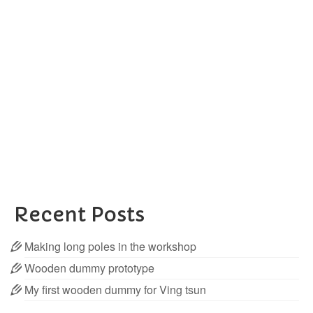
in the workshop
posted in:
Wooden Dummies
|
I’ve just added a new product to my store, and it’s
long poles for wing chun After many inquiries for
them, I began to make 14 pcs to start with, and they
are already sold out. Therefore I bought the …
Read More
Dragon pole
,
Long Poles
Recent Posts
Making long poles in the workshop
Wooden dummy prototype
My first wooden dummy for Ving tsun