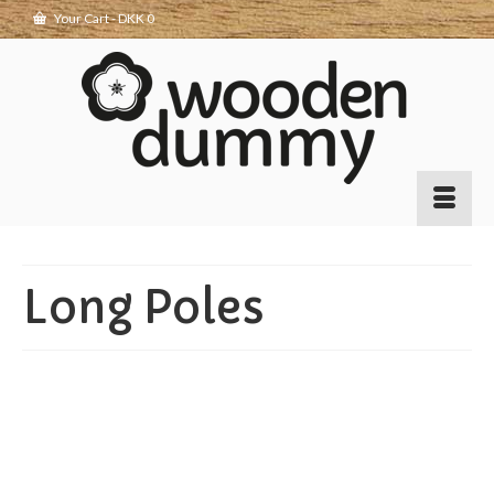
Your Cart
-
DKK
0
Long Poles
Making long poles
7
APR 2017