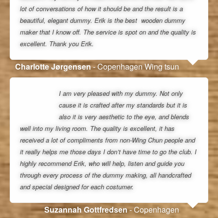
lot of conversations of how it should be and the result is a
beautiful, elegant dummy. Erik is the best wooden dummy
maker that I know off. The service is spot on and the quality is
excellent. Thank you Erik.
Charlotte Jørgensen
- Copenhagen Wing tsun
I am very pleased with my dummy. Not only
cause it is crafted after my standards but it is
also it is very aesthetic to the eye, and blends
well into my living room. The quality is excellent, it has
received a lot of compliments from non-Wing Chun people and
it really helps me those days I don’t have time to go the club. I
highly recommend Erik, who will help, listen and guide you
through every process of the dummy making, all handcrafted
and special designed for each costumer.
Suzannah Gottfredsen
- Copenhagen