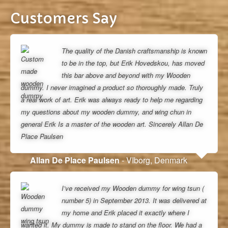
Customers Say
The quality of the Danish craftsmanship is known
to be in the top, but Erik Hovedskou, has moved
this bar above and beyond with my Wooden
dummy. I never imagined a product so thoroughly made. Truly
a real work of art. Erik was always ready to help me regarding
my questions about my wooden dummy, and wing chun in
general Erik Is a master of the wooden art. Sincerely Allan De
Place Paulsen
Allan De Place Paulsen
- VIborg, Denmark
I’ve received my Wooden dummy for wing tsun (
number 5) in September 2013. It was delivered at
my home and Erik placed it exactly where I
wanted it. My dummy is made to stand on the floor. We had a