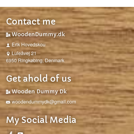
Contact me
WoodenDummy.dk
Erik Hovedskou
Luleåvej 21
6950 Ringkøbing, Denmark
Get ahold of us
Wooden Dummy Dk
woodendummydk@gmail.com
My Social Media